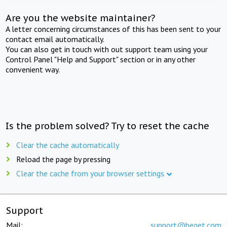
Are you the website maintainer?
A letter concerning circumstances of this has been sent to your
contact email automatically.
You can also get in touch with out support team using your
Control Panel "Help and Support" section or in any other
convenient way.
Is the problem solved? Try to reset the cache
Clear the cache automatically
Reload the page by pressing
Clear the cache from your browser settings
Support
Mail:
support@beget.com