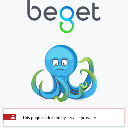
This page is blocked by service provider